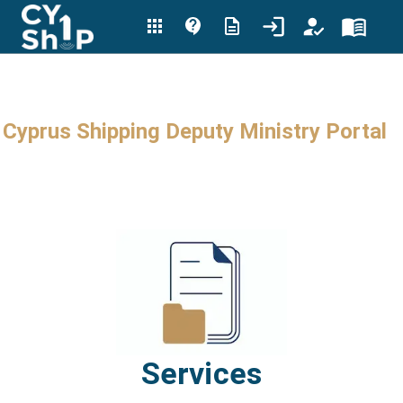
Cyprus Shipping Deputy Ministry Portal
Services