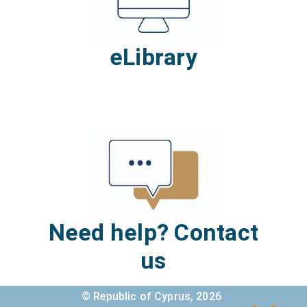
eLibrary
Need help? Contact
us
© Republic of Cyprus,
2026