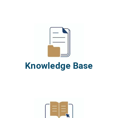
Knowledge Base